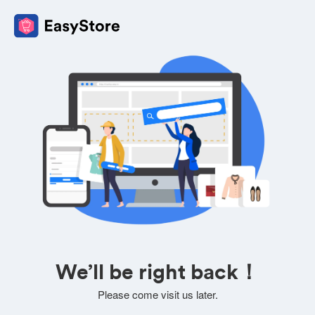
We’ll be right back！
Please come visit us later.