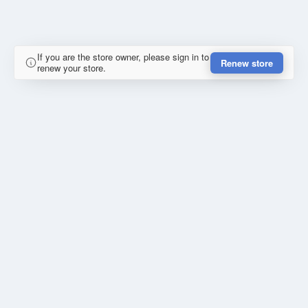
If you are the store owner, please sign in to
Renew store
renew your store.