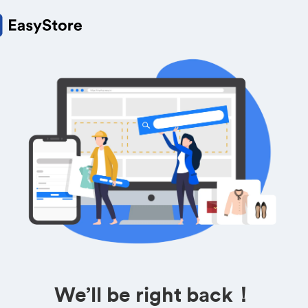
We’ll be right back！