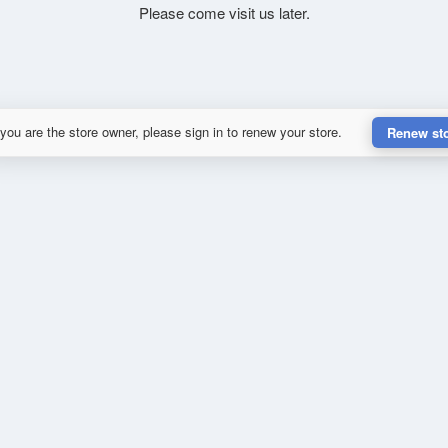
Please come visit us later.
 you are the store owner, please sign in to renew your store.
Renew st