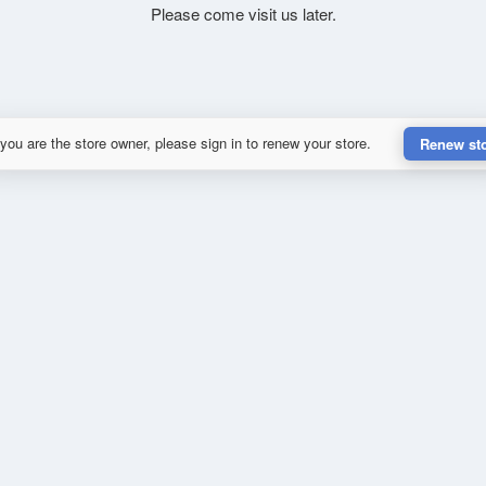
Please come visit us later.
 you are the store owner, please sign in to renew your store.
Renew st