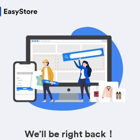
We’ll be right back！