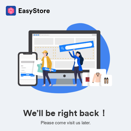
We’ll be right back！
Please come visit us later.