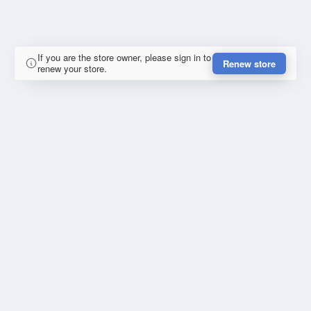
If you are the store owner, please sign in to
Renew store
renew your store.