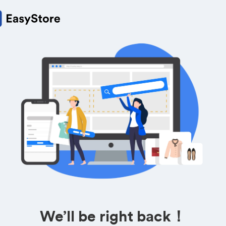
We’ll be right back！