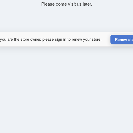
Please come visit us later.
 you are the store owner, please sign in to renew your store.
Renew st