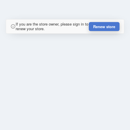
If you are the store owner, please sign in to
Renew store
renew your store.