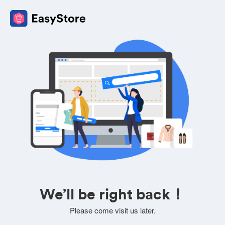
We’ll be right back！
Please come visit us later.