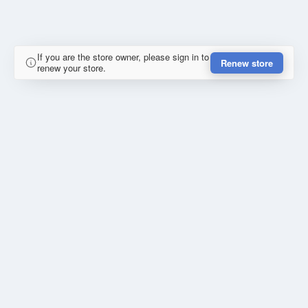
If you are the store owner, please sign in to
Renew store
renew your store.