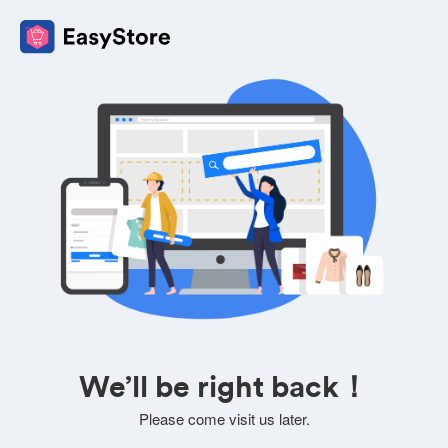
We’ll be right back！
Please come visit us later.