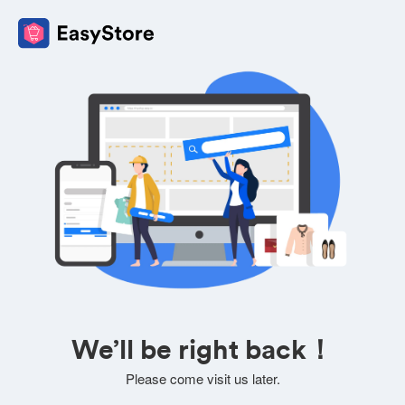
We’ll be right back！
Please come visit us later.