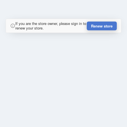
If you are the store owner, please sign in to
Renew store
renew your store.