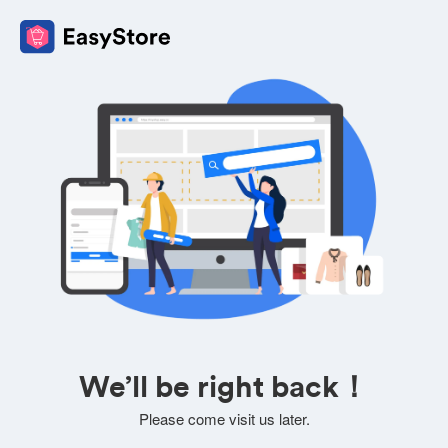
We’ll be right back！
Please come visit us later.