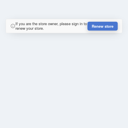
If you are the store owner, please sign in to
Renew store
renew your store.