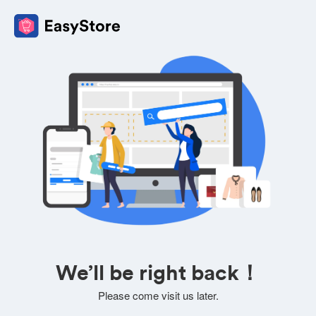
We’ll be right back！
Please come visit us later.