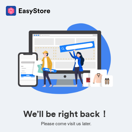
We’ll be right back！
Please come visit us later.