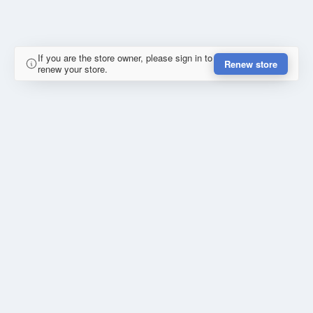
If you are the store owner, please sign in to
Renew store
renew your store.