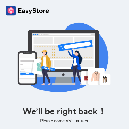
We’ll be right back！
Please come visit us later.